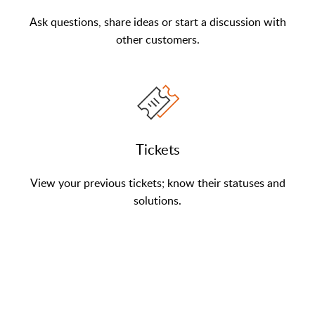
Ask questions, share ideas or start a discussion with
other customers.
Tickets
View your previous tickets; know their statuses and
solutions.