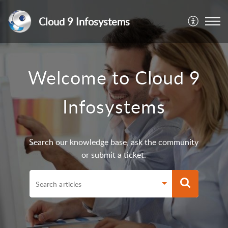
Cloud 9 Infosystems
Welcome to Cloud 9
Infosystems
Search our knowledge base, ask the community
or submit a ticket.