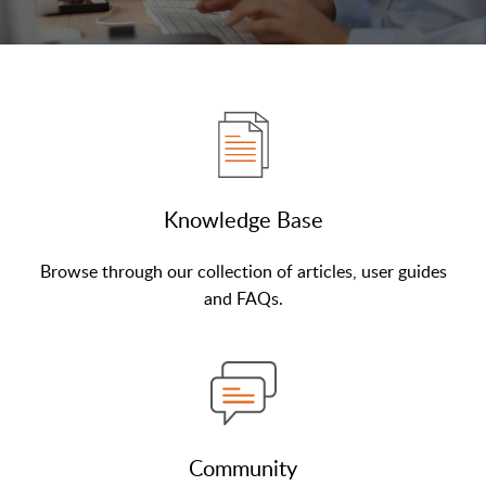
Knowledge Base
Browse through our collection of articles, user guides
and FAQs.
Community