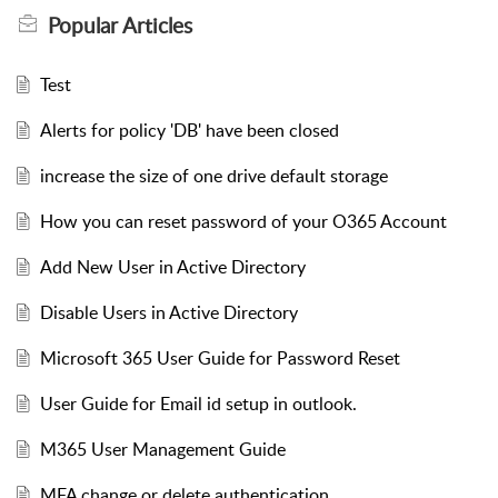
Popular
Articles
Test
Alerts for policy 'DB' have been closed
increase the size of one drive default storage
How you can reset password of your O365 Account
Add New User in Active Directory
Disable Users in Active Directory
Microsoft 365 User Guide for Password Reset
User Guide for Email id setup in outlook.
M365 User Management Guide
MFA change or delete authentication