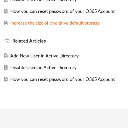
How you can reset password of your O365 Account
increase the size of one drive default storage
Related
Articles
Add New User in Active Directory
Disable Users in Active Directory
How you can reset password of your O365 Account