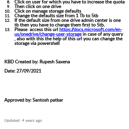
Click on user for which you have to increase the quota
Then click on one drive
Click on manage storage defaults
Change the defaults
size from 1 Tb to 5tb
If the default size from one drive admin center is one
tb then you have to change them first to 5tb.
Please access this url
https://docs.microsoft.com/en-
us/onedrive/change-user-storage
in case of any query
, also with this the help of this url you can change the
storage via powershell
KBD Created by:
Rupesh Saxena
Date:
27/09/2021
Approved by
: Santosh patkar
Updated:
4 years ago