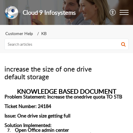
Cloud 9 Infosystems
Customer Help
KB
increase the size of one drive
default storage
KNOWLEDGE BASED DOCUMENT
Problem Statement:
Increase the
onedrive
quota TO 5TB
Ticket Number:
2
4184
Issue:
One drive size getting full
Solution Implemented:
Open
Office admin center