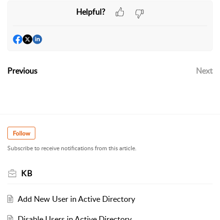
Helpful?
Previous
Next
Follow
Subscribe to receive notifications from this article.
KB
Add New User in Active Directory
Disable Users in Active Directory